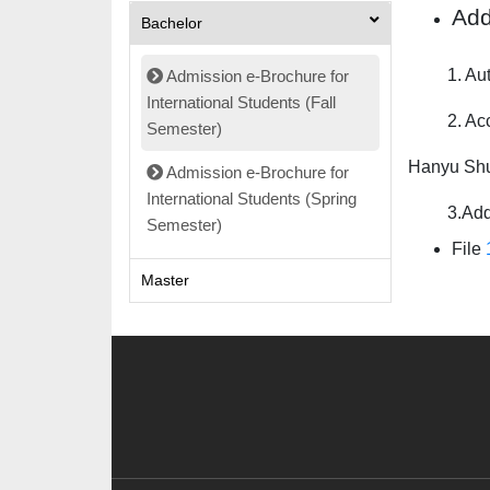
Add
Bachelor
1. Autobi
Admission e-Brochure for
International Students (Fall
2. Accordi
Semester)
Hanyu Shu
Admission e-Brochure for
International Students (Spring
3.Additio
Semester)
File
Master