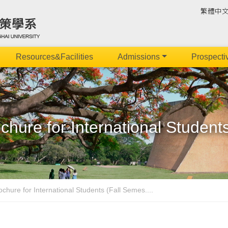
繁體中
Resources&Facilities
Admissions
Prospecti
hure for International Student
chure for International Students (Fall Semes....