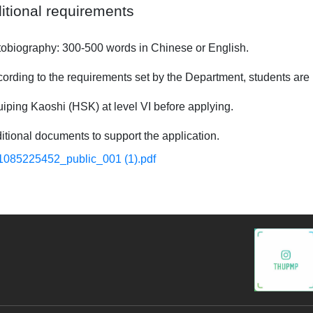
itional requirements
ography: 300-500 words in Chinese or English.
ng to the requirements set by the Department, students are r
iping Kaoshi (HSK) at level VI
before applying.
nal documents to support the application.
1085225452_public_001 (1).pdf