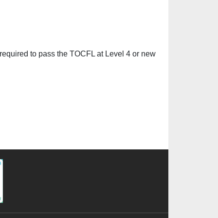
equired to pass the TOCFL at Level 4 or new