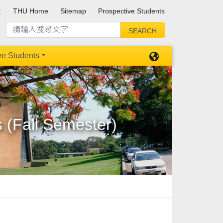
文
THU Home
Sitemap
Prospective Students
ve Students
s (Fall Semester)