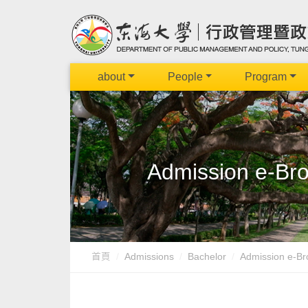
about
People
Program
Admission e-Broc
首頁
Admissions
Bachelor
Admission e-Bro